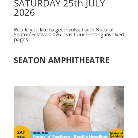
SATURDAY 25th JULY
2026
Would you like to get involved with Natural
Seaton Festival 2026 – visit our Getting involved
pages.
SEATON AMPHITHEATRE