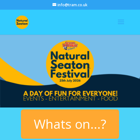
info@tram.co.uk
Whats on...?