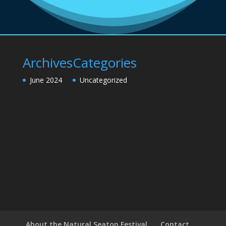
Archives
Categories
June 2024
Uncategorized
About the Natural Seaton Festival
Contact