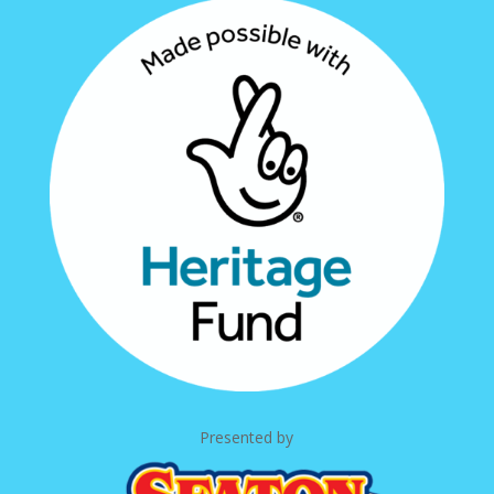
Presented by