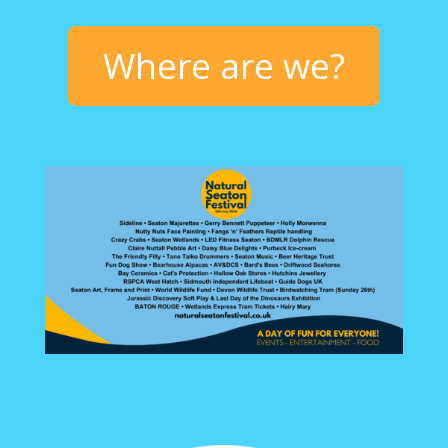
Where are we?