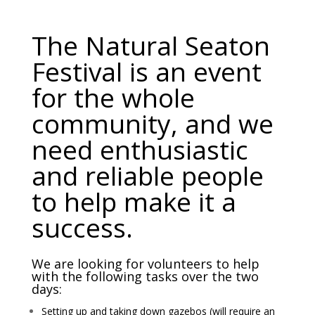
The Natural Seaton
Festival is an event
for the whole
community, and we
need enthusiastic
and reliable people
to help make it a
success.
We are looking for volunteers to help
with the following tasks over the two
days:
Setting up and taking down gazebos (will require an