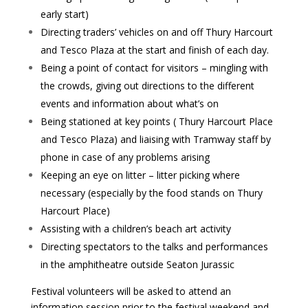
early start)
Directing traders’ vehicles on and off Thury Harcourt
and Tesco Plaza at the start and finish of each day.
Being a point of contact for visitors – mingling with
the crowds, giving out directions to the different
events and information about what’s on
Being stationed at key points ( Thury Harcourt Place
and Tesco Plaza) and liaising with Tramway staff by
phone in case of any problems arising
Keeping an eye on litter – litter picking where
necessary (especially by the food stands on Thury
Harcourt Place)
Assisting with a children’s beach art activity
Directing spectators to the talks and performances
in the amphitheatre outside Seaton Jurassic
Festival volunteers will be asked to attend an
information session prior to the festival weekend and