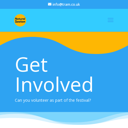
info@tram.co.uk
Get
Involved
Can you volunteer as part of the festival?