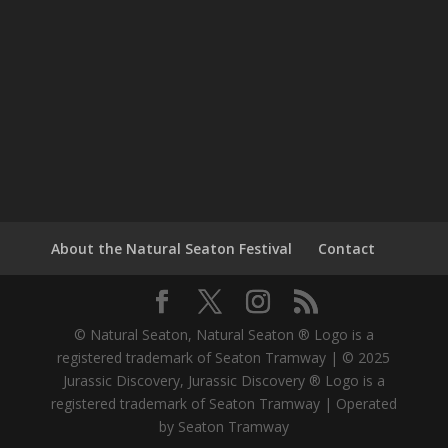
About the Natural Seaton Festival
Contact
© Natural Seaton, Natural Seaton ® Logo is a
registered trademark of Seaton Tramway | © 2025
Jurassic Discovery, Jurassic Discovery ® Logo is a
registered trademark of Seaton Tramway | Operated
by Seaton Tramway