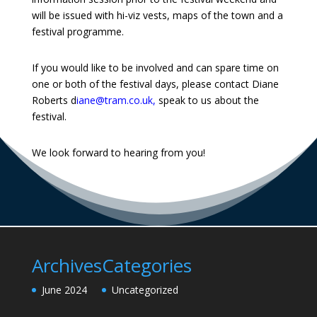
will be issued with hi-viz vests, maps of the town and a
festival programme.
If you would like to be involved and can spare time on
one or both of the festival days, please contact Diane
Roberts
d
iane@tram.co.uk
,
speak to us about the
festival.
We look forward to hearing from you!
Archives
Categories
June 2024
Uncategorized