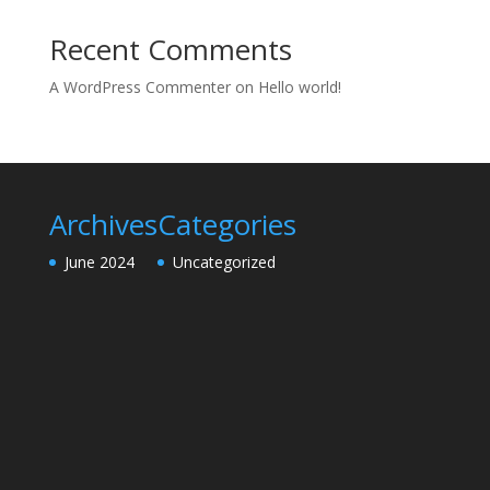
Recent Comments
A WordPress Commenter
on
Hello world!
Archives
Categories
June 2024
Uncategorized