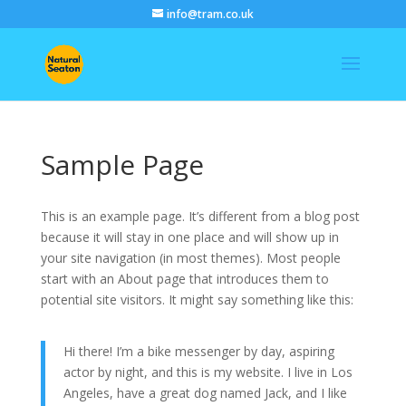
info@tram.co.uk
Sample Page
This is an example page. It’s different from a blog post
because it will stay in one place and will show up in
your site navigation (in most themes). Most people
start with an About page that introduces them to
potential site visitors. It might say something like this:
Hi there! I’m a bike messenger by day, aspiring
actor by night, and this is my website. I live in Los
Angeles, have a great dog named Jack, and I like