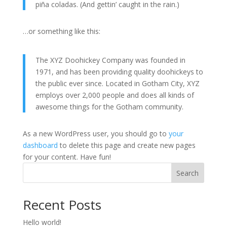
piña coladas. (And gettin’ caught in the rain.)
…or something like this:
The XYZ Doohickey Company was founded in
1971, and has been providing quality doohickeys to
the public ever since. Located in Gotham City, XYZ
employs over 2,000 people and does all kinds of
awesome things for the Gotham community.
As a new WordPress user, you should go to
your
dashboard
to delete this page and create new pages
for your content. Have fun!
Search
Recent Posts
Hello world!