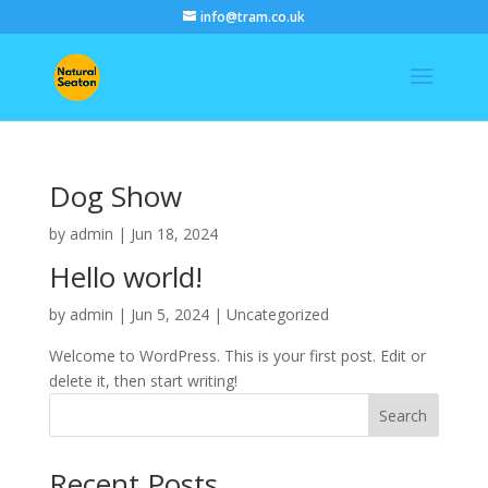
info@tram.co.uk
Dog Show
by
admin
|
Jun 18, 2024
Hello world!
by
admin
|
Jun 5, 2024
|
Uncategorized
Welcome to WordPress. This is your first post. Edit or
delete it, then start writing!
Search
Recent Posts