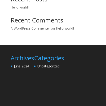
Hello world!
Recent Comments
A WordPress Commenter
on
Hello world!
Archives
Categories
June 2024
Uncategorized