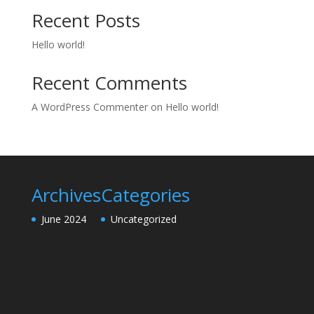
Recent Posts
Hello world!
Recent Comments
A WordPress Commenter
on
Hello world!
Archives
Categories
June 2024
Uncategorized