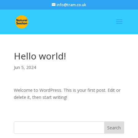
info@tram.co.uk
Hello world!
Jun 5, 2024
Welcome to WordPress. This is your first post. Edit or
delete it, then start writing!
Search