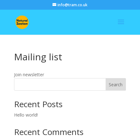
info@tram.co.uk
Mailing list
Join newsletter
Search
Recent Posts
Hello world!
Recent Comments