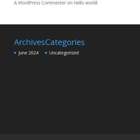
A WordPress Commenter
on
Hello world!
Archives
Categories
June 2024
Uncategorized