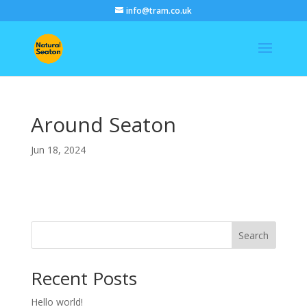
info@tram.co.uk
Around Seaton
Jun 18, 2024
Search
Recent Posts
Hello world!