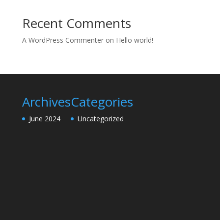
Recent Comments
A WordPress Commenter
on
Hello world!
Archives
Categories
June 2024
Uncategorized